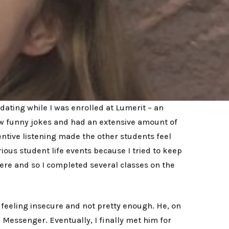
dating while I was enrolled at Lumerit – an
ew funny jokes and had an extensive amount of
ntive listening made the other students feel
ous student life events because I tried to keep
re and so I completed several classes on the
 feeling insecure and not pretty enough. He, on
essenger. Eventually, I finally met him for