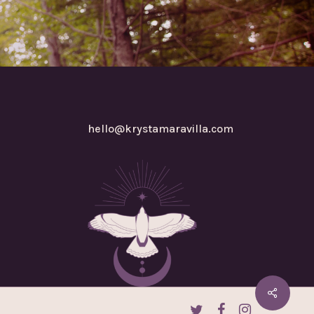
hello@krystamaravilla.com
twitter
facebook
instagram