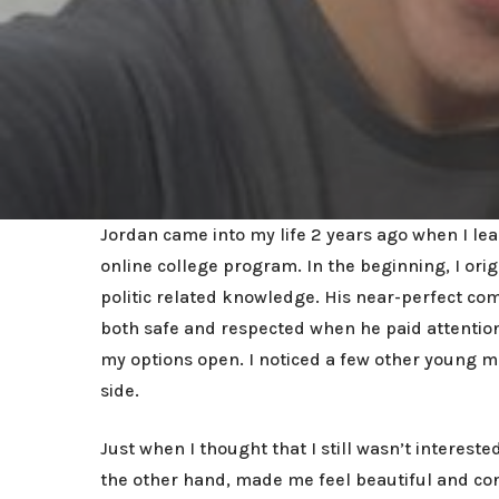
Jordan came into my life 2 years ago when I leas
online college program. In the beginning, I or
politic related knowledge. His near-perfect co
both safe and respected when he paid attention 
my options open. I noticed a few other young 
side.
Just when I thought that I still wasn’t interes
the other hand, made me feel beautiful and co