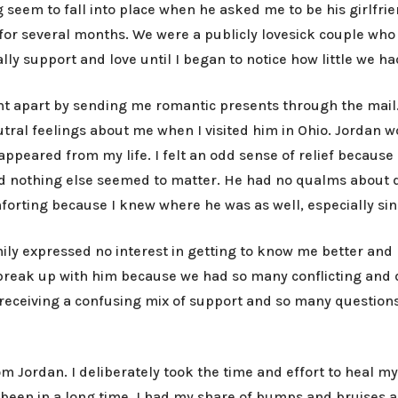
 seem to fall into place when he asked me to be his girlfrie
r several months. We were a publicly lovesick couple who 
ally support and love until I began to notice how little we 
t apart by sending me romantic presents through the mail. I
utral feelings about me when I visited him in Ohio. Jordan 
ppeared from my life. I felt an odd sense of relief because 
nd nothing else seemed to matter. He had no qualms about
omforting because I knew where he was as well, especially si
ily expressed no interest in getting to know me better and 
to break up with him because we had so many conflicting an
p receiving a confusing mix of support and so many question
rom Jordan. I deliberately took the time and effort to heal 
een in a long time. I had my share of bumps and bruises as 