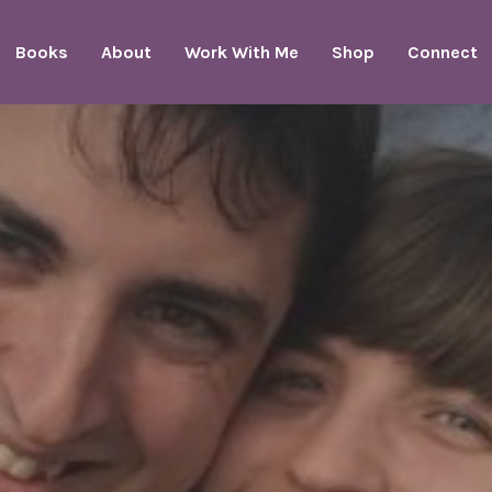
Books
About
Work With Me
Shop
Connect