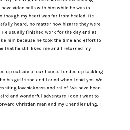
have video calls with him while he was in
even though my heart was far from healed. He
fully heard, no matter how bizarre they were
. He usually finished work for the day and as
 like him because he took the time and effort to
me that he still liked me and I returned my
ed up outside of our house. I ended up tackling
his girlfriend and I cried when I said yes. We
 exciting lovesickness and relief. We have been
weird and wonderful adventure I don’t want to
htforward Christian man and my Chandler Bing. I