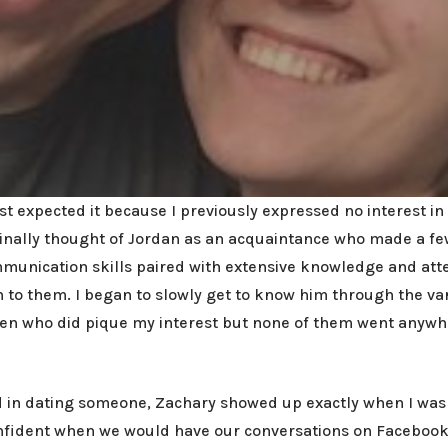
t expected it because I previously expressed no interest in 
iginally thought of Jordan as an acquaintance who made a f
mmunication skills paired with extensive knowledge and atte
to them. I began to slowly get to know him through the vari
men who did pique my interest but none of them went anywhe
ted in dating someone, Zachary showed up exactly when I was
nfident when we would have our conversations on Facebook M