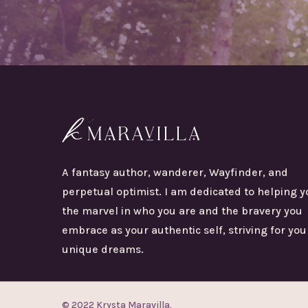
A fantasy author, wanderer, Wayfinder, and
perpetual optimist. I am dedicated to helping y
the marvel in who you are and the bravery you
embrace as your authentic self, striving for you
unique dreams.
© 2022 Krysta Maravilla.