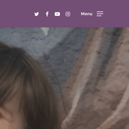
Menu
twitter
facebook
youtube
instagram
Menu