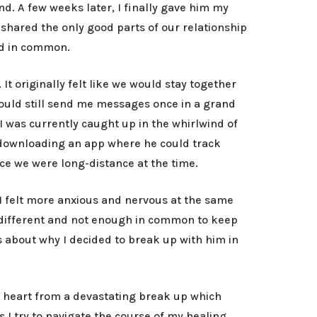
nd. A few weeks later, I finally gave him my
shared the only good parts of our relationship
had in common.
t originally felt like we would stay together
would still send me messages once in a grand
I was currently caught up in the whirlwind of
 downloading an app where he could track
nce we were long-distance at the time.
I felt more anxious and nervous at the same
d different and not enough in common to keep
s about why I decided to break up with him in
my heart from a devastating break up which
I try to navigate the course of my healing