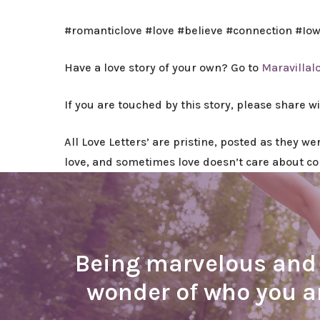
#romanticlove #love #believe #connection #Io
Have a love story of your own? Go to
Maravillal
If you are touched by this story, please share w
All Love Letters’ are pristine, posted as they w
love, and sometimes love doesn’t care about c
Being marvelous and b
wonder of who you 