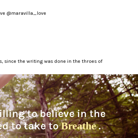
ove @maravilla_love
, since the writing was done in the throes of
ling to believe in the
eed to take to
.
Breathe
BE