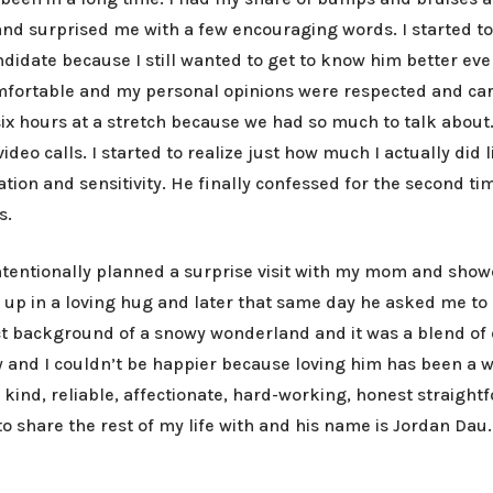
nd surprised me with a few encouraging words. I started to 
 candidate because I still wanted to get to know him better 
fortable and my personal opinions were respected and care
 six hours at a stretch because we had so much to talk about
deo calls. I started to realize just how much I actually did
ation and sensitivity. He finally confessed for the second ti
ls.
intentionally planned a surprise visit with my mom and show
 in a loving hug and later that same day he asked me to be 
fect background of a snowy wonderland and it was a blend of
ow and I couldn’t be happier because loving him has been a 
nt, kind, reliable, affectionate, hard-working, honest straig
o share the rest of my life with and his name is Jordan Dau.