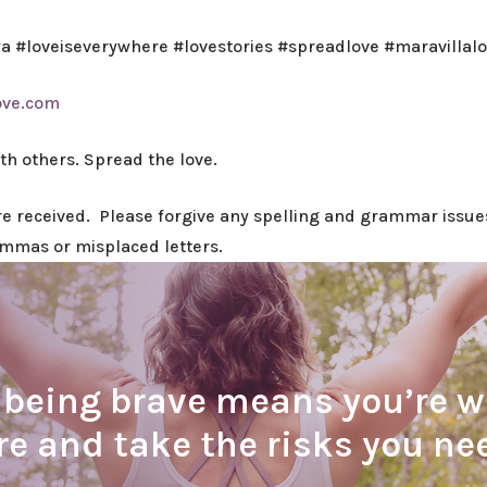
wa #loveiseverywhere #lovestories #spreadlove #maravillal
ove.com
ith others. Spread the love.
ere received. Please forgive any spelling and grammar issues
ommas or misplaced letters.
eing brave means you’re wil
are and take the risks you n