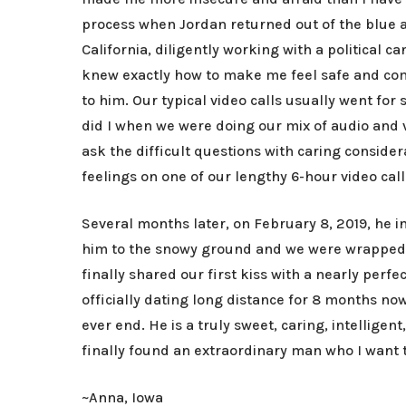
process when Jordan returned out of the blue a
California, diligently working with a political
knew exactly how to make me feel safe and com
to him. Our typical video calls usually went for
did I when we were doing our mix of audio and vi
ask the difficult questions with caring consider
feelings on one of our lengthy 6-hour video cal
Several months later, on February 8, 2019, he 
him to the snowy ground and we were wrapped up
finally shared our first kiss with a nearly per
officially dating long distance for 8 months n
ever end. He is a truly sweet, caring, intellige
finally found an extraordinary man who I want t
~Anna, Iowa