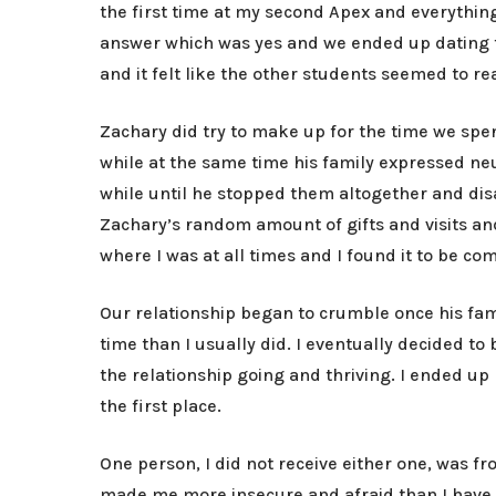
the first time at my second Apex and everything
answer which was yes and we ended up dating fo
and it felt like the other students seemed to re
Zachary did try to make up for the time we spen
while at the same time his family expressed ne
while until he stopped them altogether and disa
Zachary’s random amount of gifts and visits a
where I was at all times and I found it to be c
Our relationship began to crumble once his fam
time than I usually did. I eventually decided 
the relationship going and thriving. I ended u
the first place.
One person, I did not receive either one, was f
made me more insecure and afraid than I have b