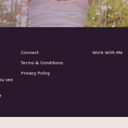
Connect
Work With Me
Terms & Conditions
Privacy Policy
ou see
r