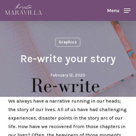
Skip
Menu
Menu
to
main
content
Graphics
Re-write your story
February 12, 2020
We always have a narrative running in our heads;
the story of our lives. All of us have had challenging
experiences, disaster points in the story arc of our
life. How have we recovered from those chapters in
our lives? Often, the heaviness of those moments