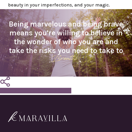
beauty in your imperfections, and your magic.
Being marvelous and being brave
means you’re willing to believe in
the wonder of who you are and
take the risks you need to take to
Breathe
.
Share
Tweet
Share
Pin