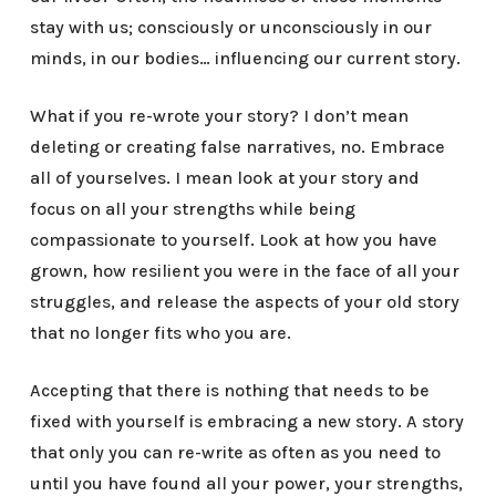
stay with us; consciously or unconsciously in our
minds, in our bodies… influencing our current story.
What if you re-wrote your story? I don’t mean
deleting or creating false narratives, no. Embrace
all of yourselves. I mean look at your story and
focus on all your strengths while being
compassionate to yourself. Look at how you have
grown, how resilient you were in the face of all your
struggles, and release the aspects of your old story
that no longer fits who you are.
Accepting that there is nothing that needs to be
fixed with yourself is embracing a new story. A story
that only you can re-write as often as you need to
until you have found all your power, your strengths,