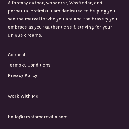
A fantasy author, wanderer, Wayfinder, and
perpetual optimist. I am dedicated to helping you
see the marvel in who you are and the bravery you
embrace as your authentic self, striving for your
unique dreams.
Connect
Terms & Conditions
Privacy Policy
Work With Me
hello@krystamaravilla.com