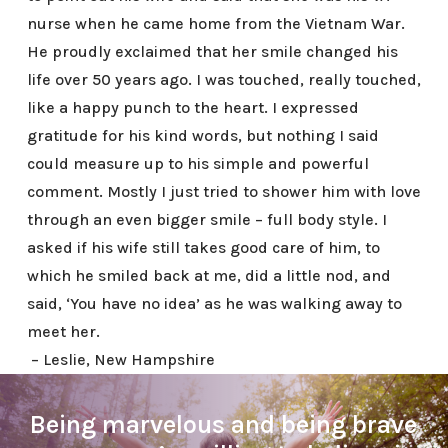
nurse when he came home from the Vietnam War.
He proudly exclaimed that her smile changed his
life over 50 years ago. I was touched, really touched,
like a happy punch to the heart. I expressed
gratitude for his kind words, but nothing I said
could measure up to his simple and powerful
comment. Mostly I just tried to shower him with love
through an even bigger smile – full body style. I
asked if his wife still takes good care of him, to
which he smiled back at me, did a little nod, and
said, ‘You have no idea’ as he was walking away to
meet her.
– Leslie, New Hampshire
Being marvelous and being brave