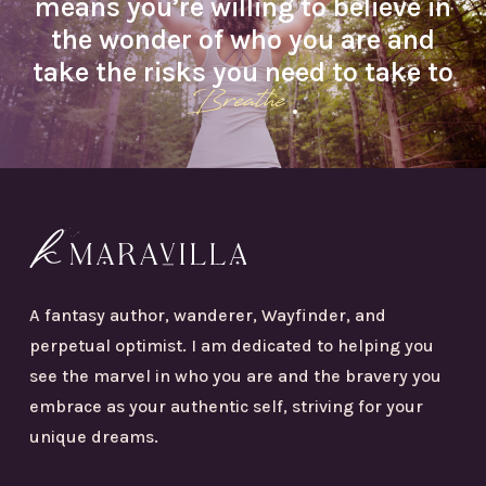
means you’re willing to believe in
the wonder of who you are and
take the risks you need to take to
Breathe
.
A fantasy author, wanderer, Wayfinder, and
perpetual optimist. I am dedicated to helping you
see the marvel in who you are and the bravery you
embrace as your authentic self, striving for your
unique dreams.