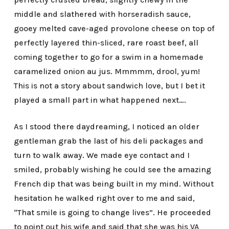
middle and slathered with horseradish sauce,
gooey melted cave-aged provolone cheese on top of
perfectly layered thin-sliced, rare roast beef, all
coming together to go for a swim in a homemade
caramelized onion au jus. Mmmmm, drool, yum!
This is not a story about sandwich love, but I bet it
played a small part in what happened next….
As I stood there daydreaming, I noticed an older
gentleman grab the last of his deli packages and
turn to walk away. We made eye contact and I
smiled, probably wishing he could see the amazing
French dip that was being built in my mind. Without
hesitation he walked right over to me and said,
“That smile is going to change lives”. He proceeded
to point out his wife and said that she was his VA