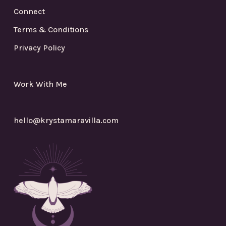
Connect
Terms & Conditions
Privacy Policy
Work With Me
hello@krystamaravilla.com