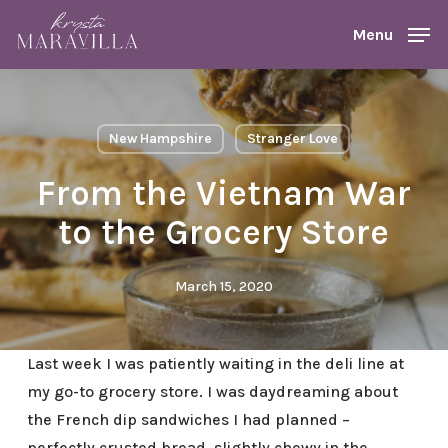
Skip
Menu
Menu
to
main
content
New Hampshire
Stranger Love
From the Vietnam War
to the Grocery Store
March 15, 2020
Last week I was patiently waiting in the deli line at
my go-to grocery store. I was daydreaming about
the French dip sandwiches I had planned –
perfectly crusted bread, slightly chewy in the