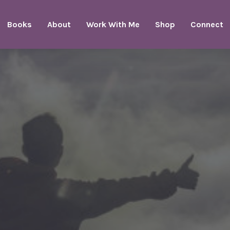
Books
About
Work With Me
Shop
Connect