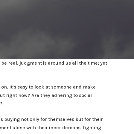
be real, judgment is around us all the time; yet
 on. It’s easy to look at someone and make
t right now? Are they adhering to social
y?
 buying not only for themselves but for their
tment alone with their inner demons, fighting