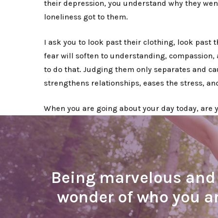
their depression, you understand why they wen
loneliness got to them.
I ask you to look past their clothing, look past
fear will soften to understanding, compassion, 
to do that. Judging them only separates and c
strengthens relationships, eases the stress, a
When you are going about your day today, are yo
Being marvelous and b
wonder of who you a