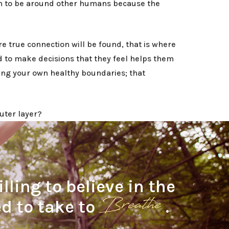
en to be around other humans because the
re true connection will be found, that is where
nd to make decisions that they feel helps them
ing your own healthy boundaries; that
uter layer?
ling to believe in the
Breathe
ed to take to
.