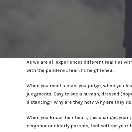
As we are all experiences different realities w
with the pandemic fear it’s heightened.
When you meet a man, you judge, when you leave
judgments. Easy to see a human, dressed (hopef
distancing? Why are they not? Why are they ris
When you know their heart, this changes your p
neighbor or elderly parents, that softens your 