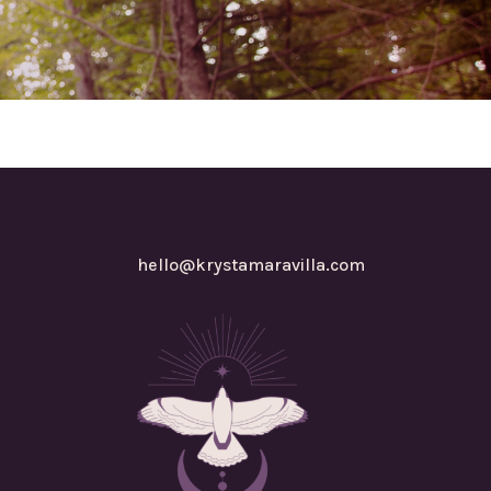
hello@krystamaravilla.com