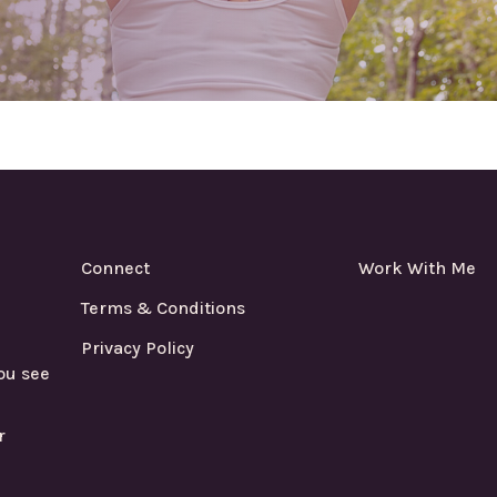
Connect
Work With Me
Terms & Conditions
Privacy Policy
ou see
r