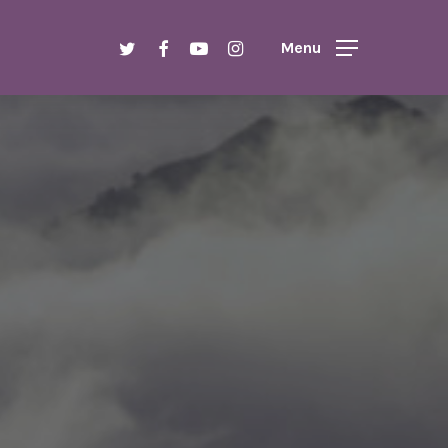
Menu
twitter
facebook
youtube
instagram
Menu