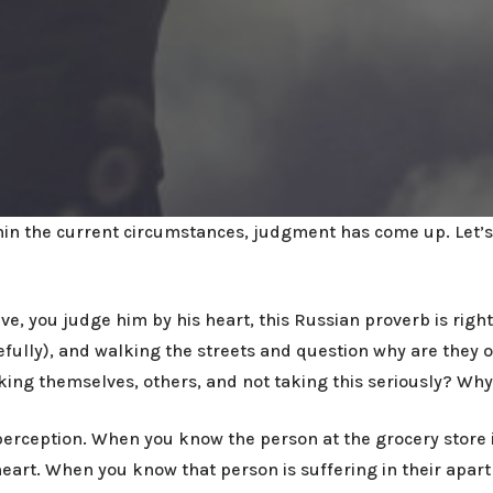
ithin the current circumstances, judgment has come up. Let’s 
, you judge him by his heart, this Russian proverb is right
ully), and walking the streets and question why are they ou
king themselves, others, and not taking this seriously? Wh
erception. When you know the person at the grocery store is
heart. When you know that person is suffering in their apar