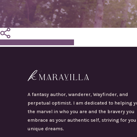
Share
Tweet
Share
Pin
A fantasy author, wanderer, Wayfinder, and
perpetual optimist. I am dedicated to helping y
the marvel in who you are and the bravery you
embrace as your authentic self, striving for you
unique dreams.