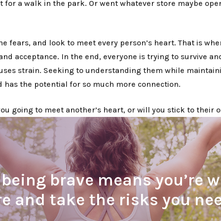
t for a walk in the park. Or went whatever store maybe op
 the fears, and look to meet every person’s heart. That is whe
and acceptance. In the end, everyone is trying to survive a
auses strain. Seeking to understanding them while maintain
nd has the potential for so much more connection.
u going to meet another’s heart, or will you stick to their o
eing brave means you’re wil
re and take the risks you ne