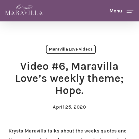
Skip
Menu
Menu
to
main
content
Maravilla Love Videos
Video #6, Maravilla
Love’s weekly theme;
Hope.
April 25, 2020
Krysta Maravilla talks about the weeks quotes and