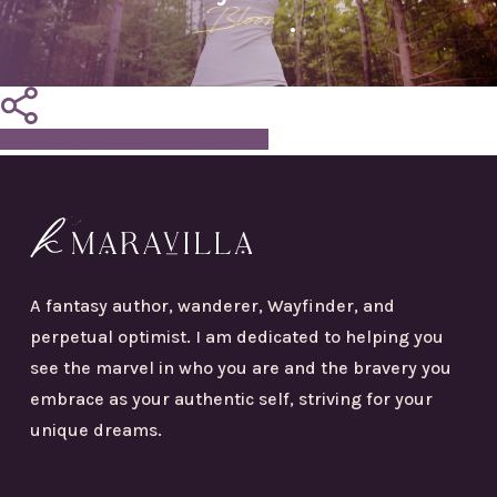
Bloom
.
Share
Tweet
Share
Pin
A fantasy author, wanderer, Wayfinder, and
perpetual optimist. I am dedicated to helping you
see the marvel in who you are and the bravery you
embrace as your authentic self, striving for your
unique dreams.