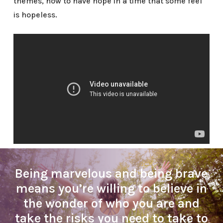
themes, how to have hope in a time that some feel
is hopeless.
Being marvelous and being brave
means you’re willing to believe in
the wonder of who you are and
take the risks you need to take to