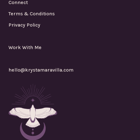
Connect
Terms & Conditions
Privacy Policy
Work With Me
hello@krystamaravilla.com