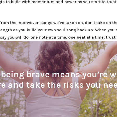
n to build with momentum and power as you start to trust 
from the interwoven songs we’ve taken on, don’t take on th
rength as you build your own soul song back up. When you 
say you will do, one note at a time, one beat at a time, trus
eing brave means you’re wil
e and take the risks you nee