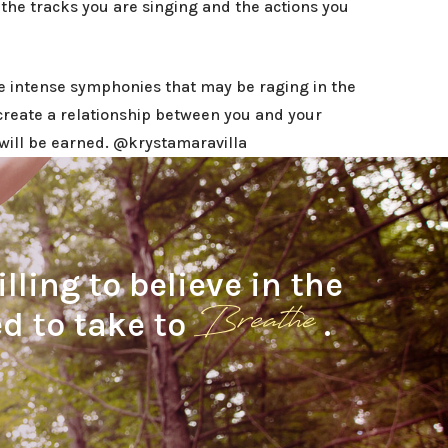
the tracks you are singing and the actions you
e intense symphonies that may be raging in the
create a relationship between you and your
t will be earned. @krystamaravilla
ling to believe in the
Breathe
d to take to
.