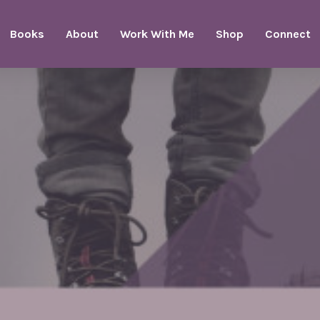
Books
About
Work With Me
Shop
Connect