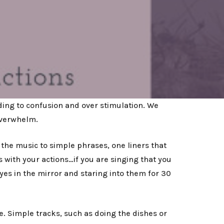
ing to confusion and over stimulation. We
overwhelm.
the music to simple phrases, one liners that
 with your actions…if you are singing that you
eyes in the mirror and staring into them for 30
. Simple tracks, such as doing the dishes or