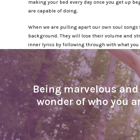
making your bed every day once you get up begi
are capable of doing.
When we are pulling apart our own soul songs 
background. They will lose their volume and st
inner lyrics by following through with what you 
Being marvelous and b
wonder of who you ar