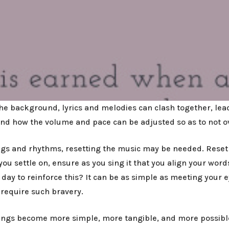
e background, lyrics and melodies can clash together, lead
, and how the volume and pace can be adjusted so as to not 
ongs and rhythms, resetting the music may be needed. Reset 
ou settle on, ensure as you sing it that you align your words
 day to reinforce this? It can be as simple as meeting your 
 require such bravery.
things become more simple, more tangible, and more possible