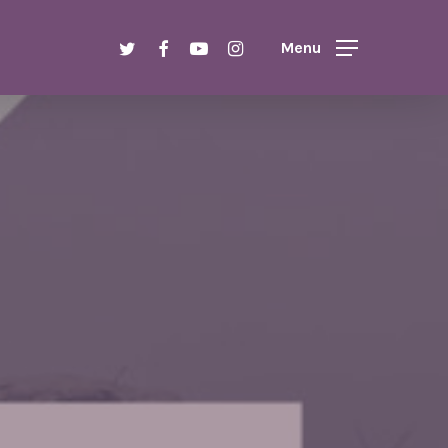
Menu
twitter
facebook
youtube
instagram
Menu