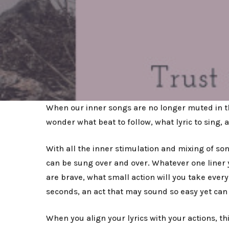
When our inner songs are no longer muted in th
wonder what beat to follow, what lyric to sing
With all the inner stimulation and mixing of s
can be sung over and over. Whatever one liner y
are brave, what small action will you take every
seconds, an act that may sound so easy yet can
When you align your lyrics with your actions, 