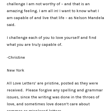
challenge I am not worthy of – and that is an
amazing feeling. I am all in! I want to know what I
am capable of and live that life – as Nelson Mandela
said.
I challenge each of you to love yourself and find
what you are truly capable of.
-Christine
New York
All Love Letters’ are pristine, posted as they were
received. Please forgive any spelling and grammar
issues, since the writing was done in the throes of
love, and sometimes love doesn’t care about
commas or misplaced letters.