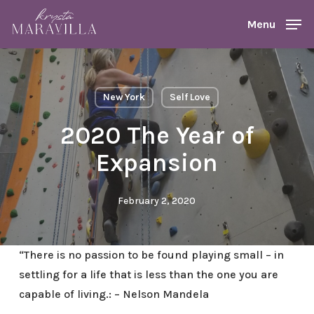
Skip
Menu
Menu
to
main
content
New York
Self Love
2020 The Year of
Expansion
February 2, 2020
“There is no passion to be found playing small – in
settling for a life that is less than the one you are
capable of living.: – Nelson Mandela