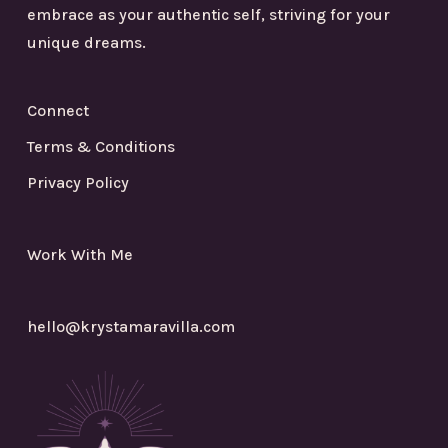
embrace as your authentic self, striving for your
unique dreams.
Connect
Terms & Conditions
Privacy Policy
Work With Me
hello@krystamaravilla.com