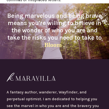
Being marvelous and being brave
means you’re willing to believe in
the wonder of who you are and
take the risks you need to take to
Bloom
.
A fantasy author, wanderer, Wayfinder, and
perpetual optimist. I am dedicated to helping you
see the marvel in who you are and the bravery you