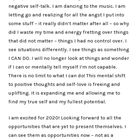
negative self-talk. I am dancing to the music. I am
letting go and realizing for all the angst I put into
some stuff – it really didn’t matter after all – so why
did I waste my time and energy fretting over things
that did not matter – things I had no control over. I
see situations differently. I see things as something
I CAN DO. I will no longer look at things and wonder
if I can or mentally tell myself I’m not capable.
There is no limit to what I can do! This mental shift
to positive thoughts and self-love is freeing and
uplifting. It is expanding me and allowing me to
find my true self and my fullest potential.
I am excited for 2020! Looking forward to all the
opportunities that are yet to present themselves. I
can see them as opportunities now – not as a