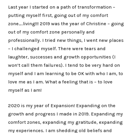
Last year I started on a path of transformation –
putting myself first, going out of my comfort
zone….living!!! 2019 was the year of Christine – going
out of my comfort zone personally and
professionally. I tried new things, I went new places
– I challenged myself. There were tears and
laughter, successes and growth opportunities (I
won’t call them failures). I tend to be very hard on
myself and I am learning to be OK with who I am, to
love me as I am. What a feeling that is – to love
myself as I am!
2020 is my year of Expansion! Expanding on the
growth and progress I made in 2019. Expanding my
comfort zones, expanding my gratitude, expanding
my experiences. I am shedding old beliefs and