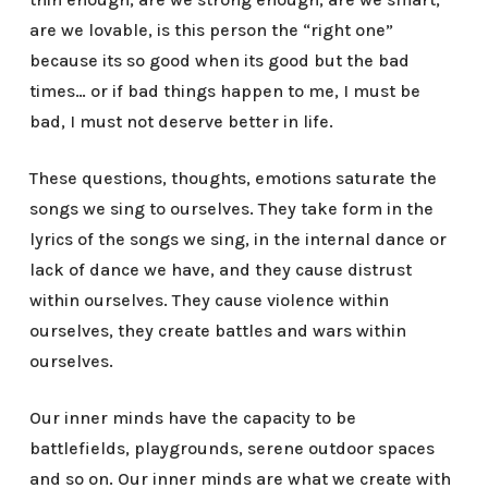
are we lovable, is this person the “right one”
because its so good when its good but the bad
times… or if bad things happen to me, I must be
bad, I must not deserve better in life.
These questions, thoughts, emotions saturate the
songs we sing to ourselves. They take form in the
lyrics of the songs we sing, in the internal dance or
lack of dance we have, and they cause distrust
within ourselves. They cause violence within
ourselves, they create battles and wars within
ourselves.
Our inner minds have the capacity to be
battlefields, playgrounds, serene outdoor spaces
and so on. Our inner minds are what we create with