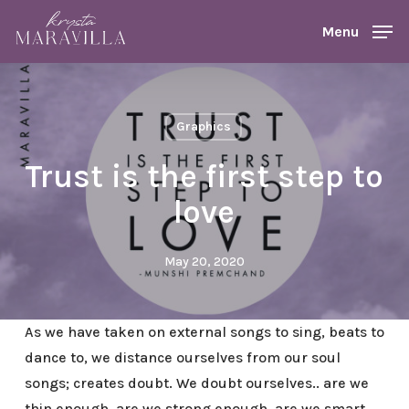
Skip
Menu
Menu
to
main
content
Graphics
Trust is the first step to
love
May 20, 2020
As we have taken on external songs to sing, beats to
dance to, we distance ourselves from our soul
songs; creates doubt. We doubt ourselves.. are we
thin enough, are we strong enough, are we smart,