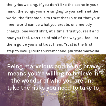
the lyrics we sing. If you don’t like the scene in your
mind, the songs you are singing to yourself and the
world, the first step is to trust that.To trust that your
inner world can be what you create, one melody
change, one word shift, at a time. Trust yourself and
how you feel. Don’t be afraid of the way you feel, let
them guide you and trust them. Trust is the first
step to love. @MunshiPremchand @krystamaravilla
Being marvelous and being brave
means you’re willing to believe in
the wonder of who you are and
take the risks you need to take to
Breathe
.