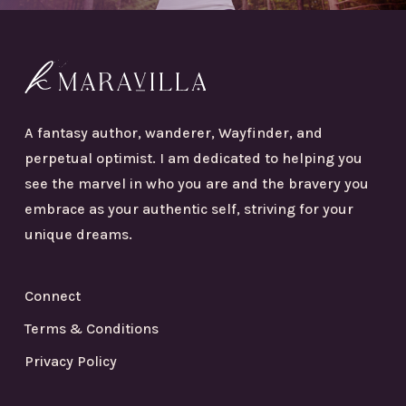
A fantasy author, wanderer, Wayfinder, and
perpetual optimist. I am dedicated to helping you
see the marvel in who you are and the bravery you
embrace as your authentic self, striving for your
unique dreams.
Connect
Terms & Conditions
Privacy Policy