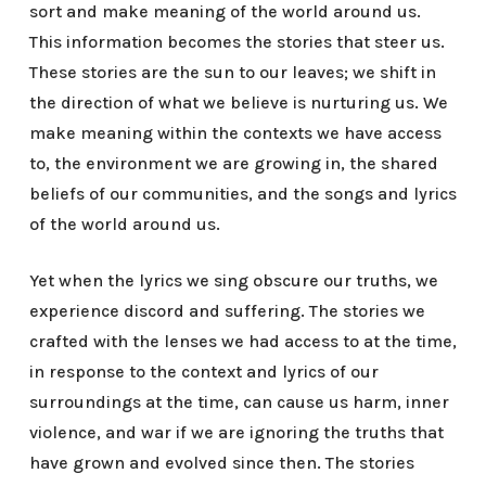
sort and make meaning of the world around us.
This information becomes the stories that steer us.
These stories are the sun to our leaves; we shift in
the direction of what we believe is nurturing us. We
make meaning within the contexts we have access
to, the environment we are growing in, the shared
beliefs of our communities, and the songs and lyrics
of the world around us.
Yet when the lyrics we sing obscure our truths, we
experience discord and suffering. The stories we
crafted with the lenses we had access to at the time,
in response to the context and lyrics of our
surroundings at the time, can cause us harm, inner
violence, and war if we are ignoring the truths that
have grown and evolved since then. The stories