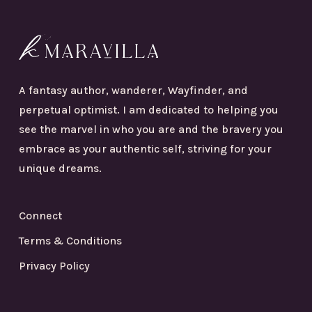
A fantasy author, wanderer, Wayfinder, and
perpetual optimist. I am dedicated to helping you
see the marvel in who you are and the bravery you
embrace as your authentic self, striving for your
unique dreams.
Connect
Terms & Conditions
Privacy Policy