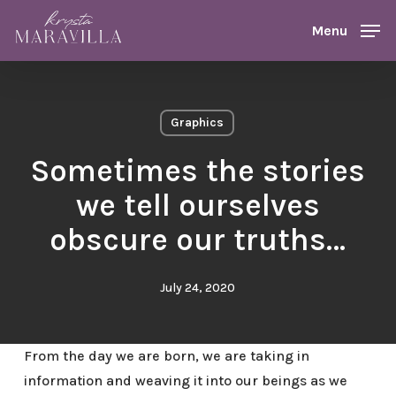
Skip
Menu
Menu
to
main
content
Graphics
Sometimes the stories
we tell ourselves
obscure our truths…
July 24, 2020
From the day we are born, we are taking in
information and weaving it into our beings as we