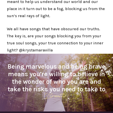
meant to help us understand our world and our
place in it turn out to be a fog, blocking us from the
sun’s real rays of light.
We all have songs that have obscured our truths.
The key is, are your songs blocking you from your
true soul songs, your true connection to your inner
light? @krystamaravilla
Being marvelous and being brave
means you’re willing to believe in
the wonder of who you are and
take the risks you need to take to
Breathe
.