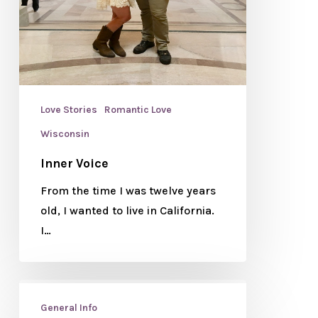
Love Stories
Romantic Love
Wisconsin
Inner Voice
From the time I was twelve years
old, I wanted to live in California.
I…
General Info