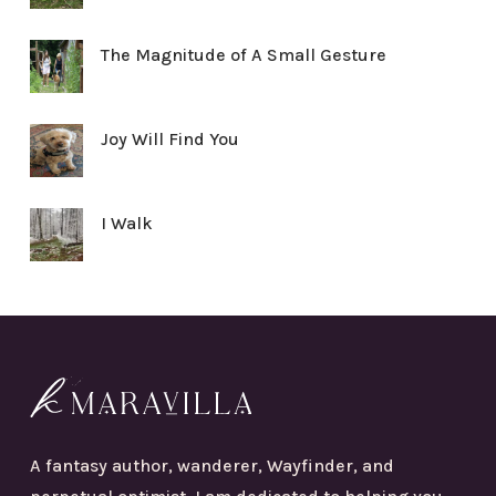
The Magnitude of A Small Gesture
Joy Will Find You
I Walk
A fantasy author, wanderer, Wayfinder, and