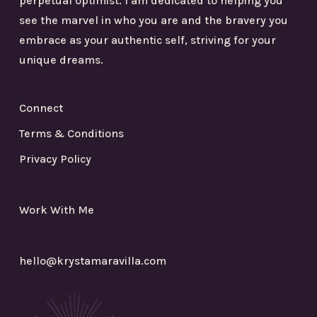
perpetual optimist. I am dedicated to helping you
see the marvel in who you are and the bravery you
embrace as your authentic self, striving for your
unique dreams.
Connect
Terms & Conditions
Privacy Policy
Work With Me
hello@krystamaravilla.com