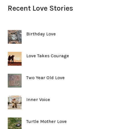
Recent Love Stories
Birthday Love
Love Takes Courage
Two Year Old Love
Inner Voice
Turtle Mother Love