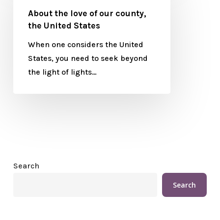
About the love of our county,
the United States
When one considers the United
States, you need to seek beyond
the light of lights…
Search
Search