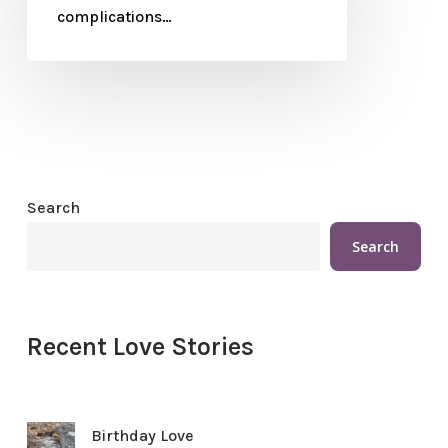
complications…
Search
Search
Recent Love Stories
Birthday Love