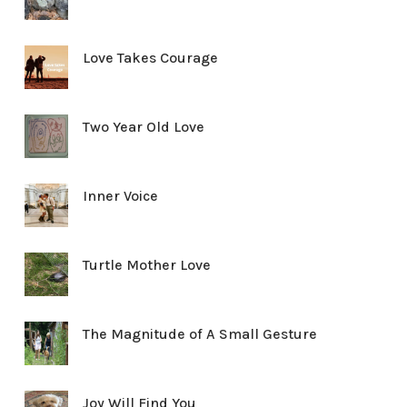
Love Takes Courage
Two Year Old Love
Inner Voice
Turtle Mother Love
The Magnitude of A Small Gesture
Joy Will Find You