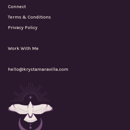
Connect
Terms & Conditions
Privacy Policy
Work With Me
hello@krystamaravilla.com