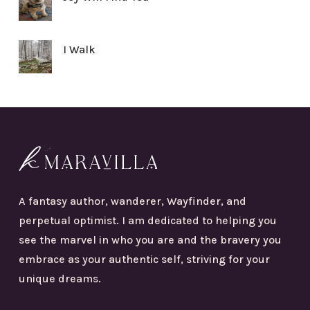
I Walk
A fantasy author, wanderer, Wayfinder, and
perpetual optimist. I am dedicated to helping you
see the marvel in who you are and the bravery you
embrace as your authentic self, striving for your
unique dreams.