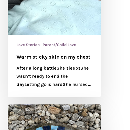
Love Stories
Parent/Child Love
Warm sticky skin on my chest
After a long battleShe sleepsShe
wasn’t ready to end the
dayLetting go is hardShe nursed…