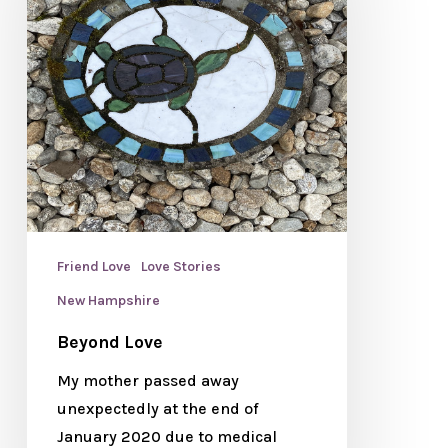
Friend Love
Love Stories
New Hampshire
Beyond Love
My mother passed away
unexpectedly at the end of
January 2020 due to medical