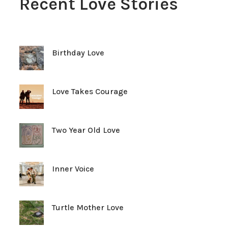
Recent Love Stories
Birthday Love
Love Takes Courage
Two Year Old Love
Inner Voice
Turtle Mother Love