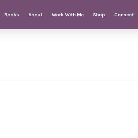
Books
About
Work With Me
Shop
Connect