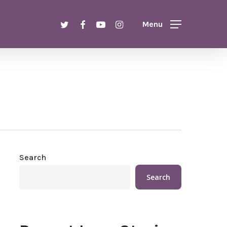
twitter
facebook
youtube
instagram
Menu
Search
Search