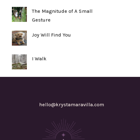
The Magnitude of A Small
Gesture
Joy Will Find You
I Walk
hello@krystamaravilla.com