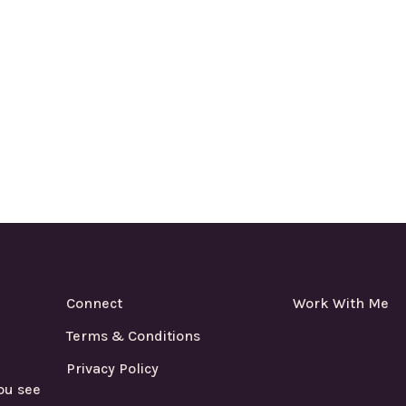
Connect
Work With Me
Terms & Conditions
Privacy Policy
ou see