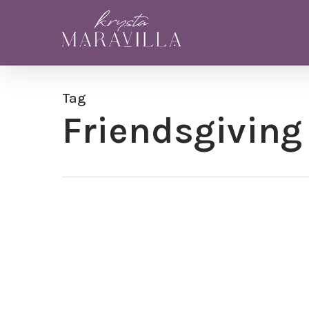
Skip
to
main
content
Tag
Friendsgiving