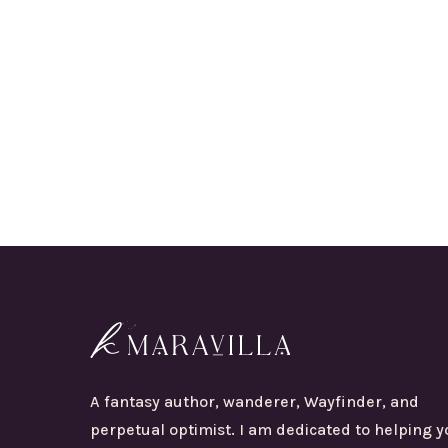
A fantasy author, wanderer, Wayfinder, and
perpetual optimist. I am dedicated to helping y