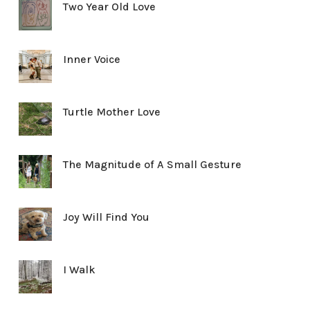
Two Year Old Love
Inner Voice
Turtle Mother Love
The Magnitude of A Small Gesture
Joy Will Find You
I Walk