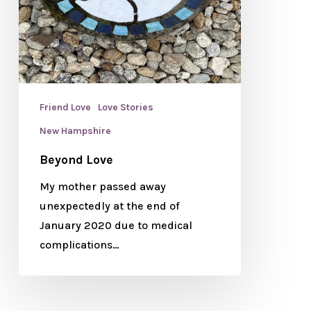
Friend Love
Love Stories
New Hampshire
Beyond Love
My mother passed away
unexpectedly at the end of
January 2020 due to medical
complications…