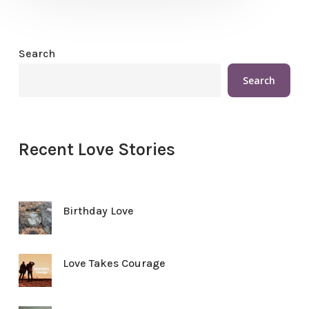
Search
Search
Recent Love Stories
Birthday Love
Love Takes Courage