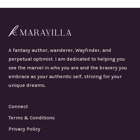
A fantasy author, wanderer, Wayfinder, and
perpetual optimist. I am dedicated to helping you
see the marvel in who you are and the bravery you
embrace as your authentic self, striving for your
unique dreams.
Connect
Terms & Conditions
Privacy Policy