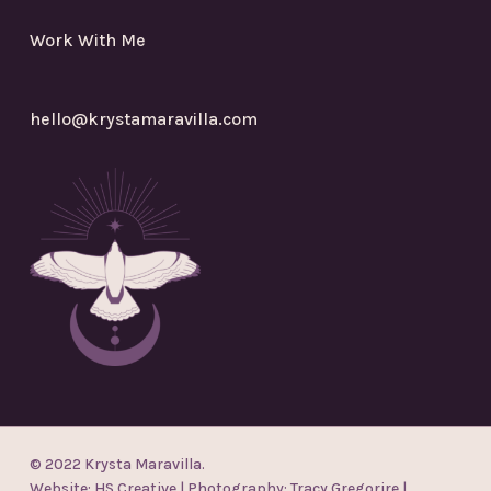
Work With Me
hello@krystamaravilla.com
© 2022 Krysta Maravilla.
Website:
HS Creative
| Photography:
Tracy Gregorire
|