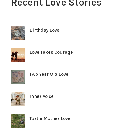
Recent Love Stories
Birthday Love
Love Takes Courage
Two Year Old Love
Inner Voice
Turtle Mother Love