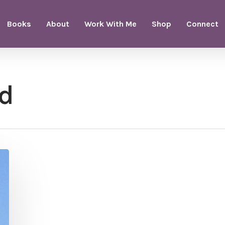
Books
About
Work With Me
Shop
Connect
ld