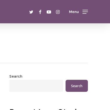
Menu
twitter
facebook
youtube
instagram
Menu
Search
Search