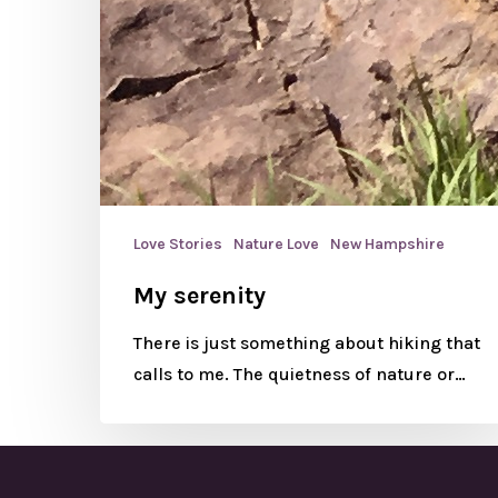
Love Stories
Nature Love
New Hampshire
My serenity
There is just something about hiking that
calls to me. The quietness of nature or…