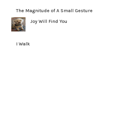
The Magnitude of A Small Gesture
Joy Will Find You
I Walk