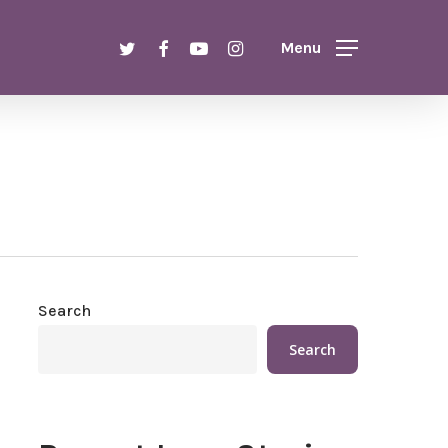
Menu
twitter
facebook
youtube
instagram
Menu
Search
Search