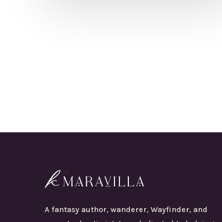
A fantasy author, wanderer, Wayfinder, and