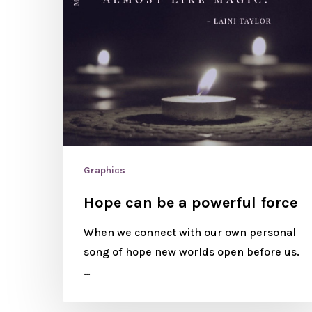
Graphics
Hope can be a powerful force
When we connect with our own personal
song of hope new worlds open before us.
…