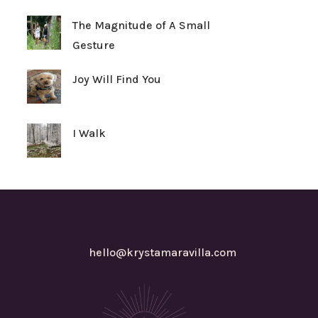
The Magnitude of A Small
Gesture
Joy Will Find You
I Walk
hello@krystamaravilla.com