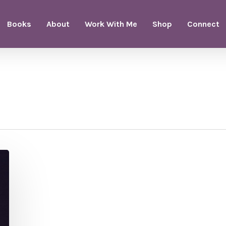
Books
About
Work With Me
Shop
Connect