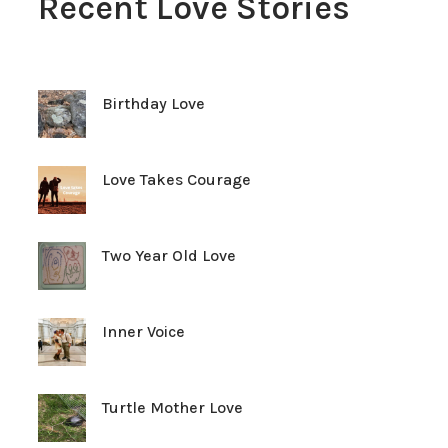
Recent Love Stories
Birthday Love
Love Takes Courage
Two Year Old Love
Inner Voice
Turtle Mother Love