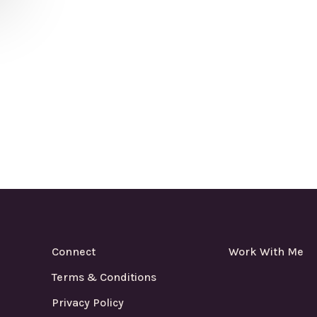
Connect
Work With Me
Terms & Conditions
Privacy Policy