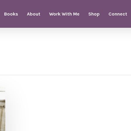
Books
About
Work With Me
Shop
Connect