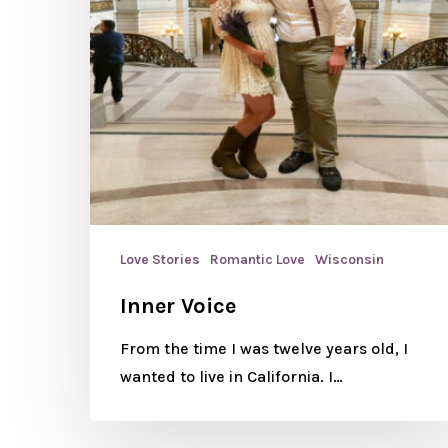
Love Stories
Romantic Love
Wisconsin
Inner Voice
From the time I was twelve years old, I
wanted to live in California. I…