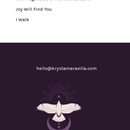
Joy Will Find You
I Walk
hello@krystamaravilla.com