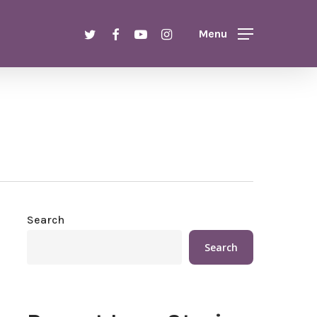
Menu
twitter
facebook
youtube
instagram
Menu
Search
Search