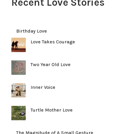
Recent Love Stories
Birthday Love
Love Takes Courage
Two Year Old Love
Inner Voice
Turtle Mother Love
The Magnitude of A Small Gesture