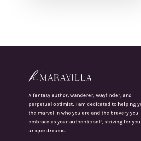
A fantasy author, wanderer, Wayfinder, and
perpetual optimist. I am dedicated to helping y
the marvel in who you are and the bravery you
embrace as your authentic self, striving for you
unique dreams.