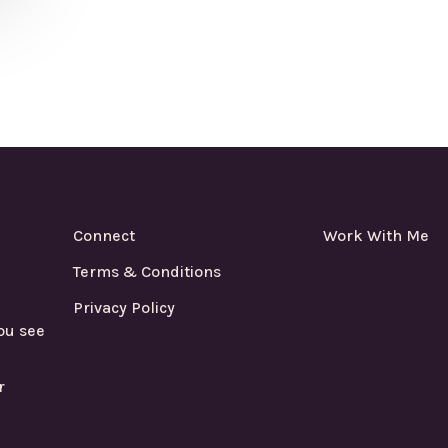
Connect
Work With Me
Terms & Conditions
Privacy Policy
ou see
r