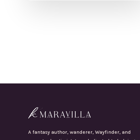
A fantasy author, wanderer, Wayfinder, and