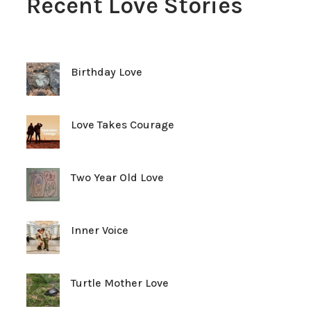
Recent Love Stories
Birthday Love
Love Takes Courage
Two Year Old Love
Inner Voice
Turtle Mother Love