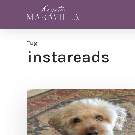
Skip
to
main
content
Tag
instareads