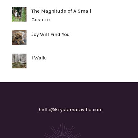
The Magnitude of A Small
Gesture
Joy Will Find You
I Walk
hello@krystamaravilla.com