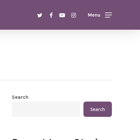
Menu
twitter
facebook
youtube
instagram
Menu
Search
Search