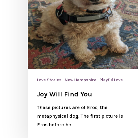
Love Stories
New Hampshire
Playful Love
Joy Will Find You
These pictures are of Eros, the
metaphysical dog. The first picture is
Eros before he…