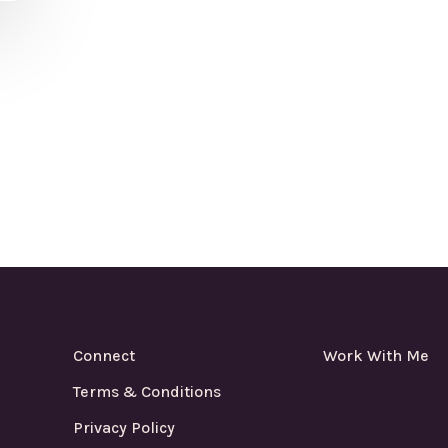
Connect
Work With Me
Terms & Conditions
Privacy Policy