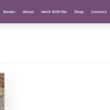
Books
About
Work With Me
Shop
Connect