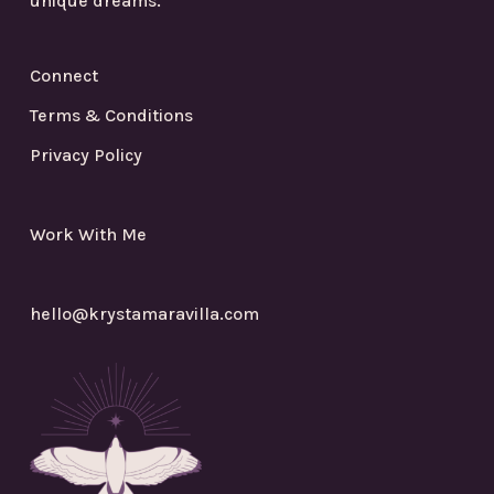
unique dreams.
Connect
Terms & Conditions
Privacy Policy
Work With Me
hello@krystamaravilla.com