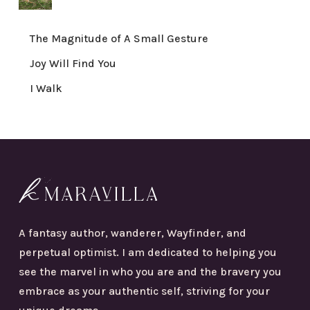
The Magnitude of A Small Gesture
Joy Will Find You
I Walk
A fantasy author, wanderer, Wayfinder, and
perpetual optimist. I am dedicated to helping you
see the marvel in who you are and the bravery you
embrace as your authentic self, striving for your