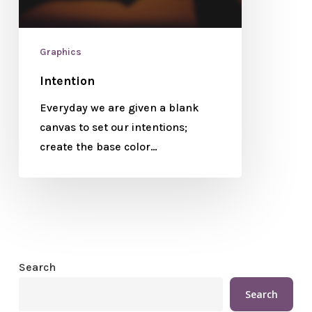
Graphics
Intention
Everyday we are given a blank
canvas to set our intentions;
create the base color…
Search
Search