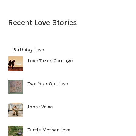
Recent Love Stories
Birthday Love
Love Takes Courage
Two Year Old Love
Inner Voice
Turtle Mother Love