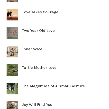
Love Takes Courage
Two Year Old Love
Inner Voice
Turtle Mother Love
The Magnitude of A Small Gesture
Joy Will Find You