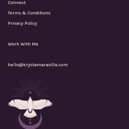
Connect
Terms & Conditions
Privacy Policy
Work With Me
hello@krystamaravilla.com