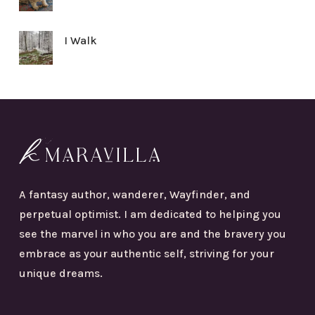
I Walk
A fantasy author, wanderer, Wayfinder, and
perpetual optimist. I am dedicated to helping you
see the marvel in who you are and the bravery you
embrace as your authentic self, striving for your
unique dreams.