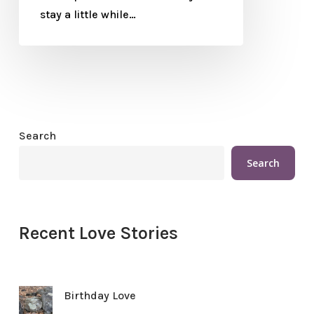
stay a little while…
Search
Search
Recent Love Stories
Birthday Love