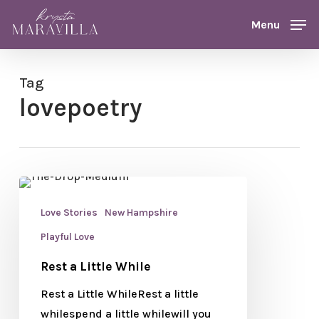
Skip
Menu
Menu
to
main
content
Tag
lovepoetry
Love Stories
New Hampshire
Playful Love
Rest a Little While
Rest a Little WhileRest a little
whilespend a little whilewill you