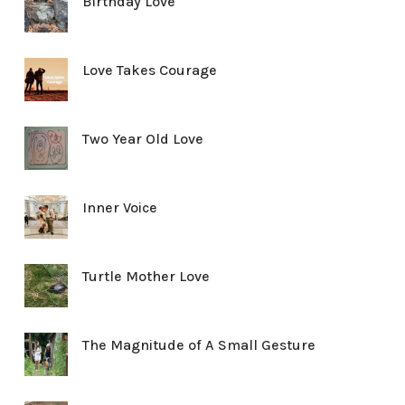
Birthday Love
Love Takes Courage
Two Year Old Love
Inner Voice
Turtle Mother Love
The Magnitude of A Small Gesture