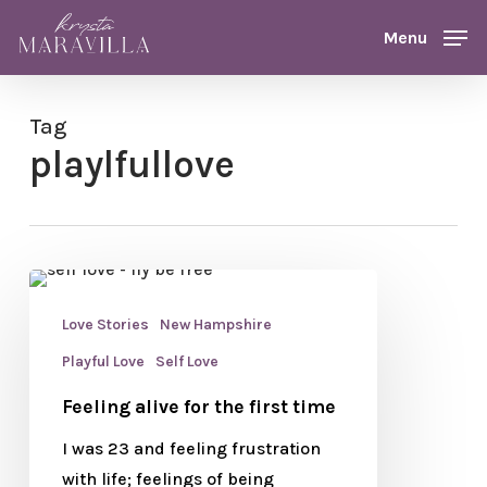
Skip
Menu
Menu
to
main
content
Tag
playlfullove
Love Stories
New Hampshire
Playful Love
Self Love
Feeling alive for the first time
I was 23 and feeling frustration
with life; feelings of being