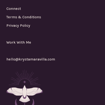
Connect
Terms & Conditions
Privacy Policy
Work With Me
hello@krystamaravilla.com