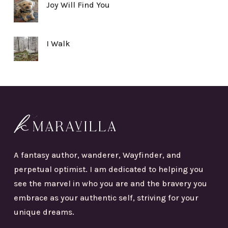
Joy Will Find You
I Walk
A fantasy author, wanderer, Wayfinder, and
perpetual optimist. I am dedicated to helping you
see the marvel in who you are and the bravery you
embrace as your authentic self, striving for your
unique dreams.