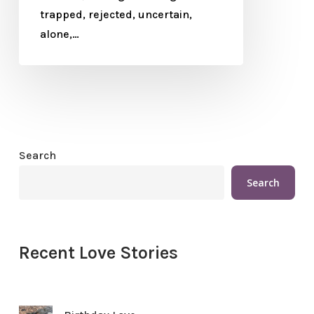
trapped, rejected, uncertain,
alone,…
Search
Search
Recent Love Stories