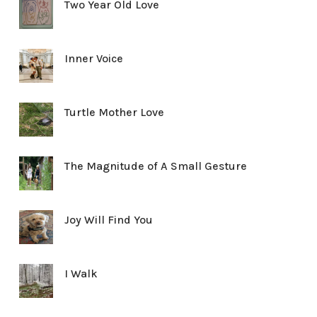
Two Year Old Love
Inner Voice
Turtle Mother Love
The Magnitude of A Small Gesture
Joy Will Find You
I Walk