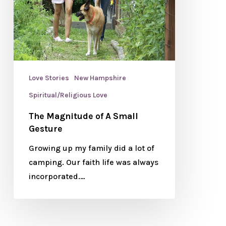
Love Stories
New Hampshire
Spiritual/Religious Love
The Magnitude of A Small
Gesture
Growing up my family did a lot of
camping. Our faith life was always
incorporated.…