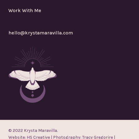
Work With Me
hello@krystamaravilla.com
© 2022 Krysta Maravilla.
Website:
HS Creative
| Photography:
Tracy Gregorire
|