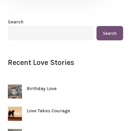
Search
Search
Recent Love Stories
Birthday Love
Love Takes Courage