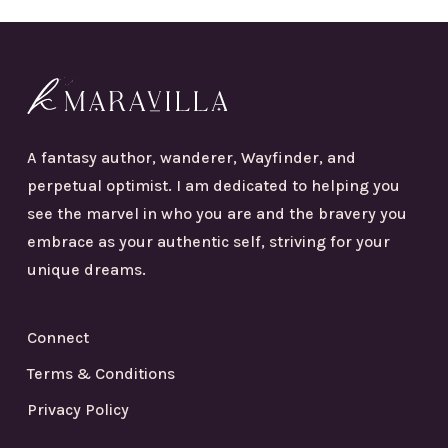
A fantasy author, wanderer, Wayfinder, and
perpetual optimist. I am dedicated to helping you
see the marvel in who you are and the bravery you
embrace as your authentic self, striving for your
unique dreams.
Connect
Terms & Conditions
Privacy Policy