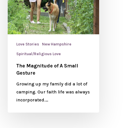
Love Stories
New Hampshire
Spiritual/Religious Love
The Magnitude of A Small
Gesture
Growing up my family did a lot of
camping. Our faith life was always
incorporated.…