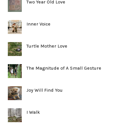
Two Year Old Love
Inner Voice
Turtle Mother Love
The Magnitude of A Small Gesture
Joy Will Find You
I Walk