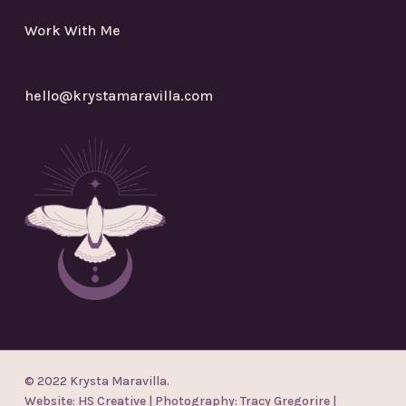
Work With Me
hello@krystamaravilla.com
© 2022 Krysta Maravilla.
Website:
HS Creative
| Photography:
Tracy Gregorire
|