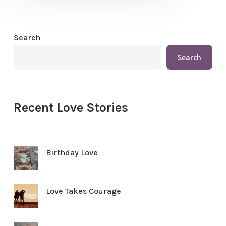
Search
Search
Recent Love Stories
Birthday Love
Love Takes Courage