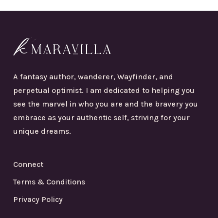
A fantasy author, wanderer, Wayfinder, and
perpetual optimist. I am dedicated to helping you
see the marvel in who you are and the bravery you
embrace as your authentic self, striving for your
unique dreams.
Connect
Terms & Conditions
Privacy Policy