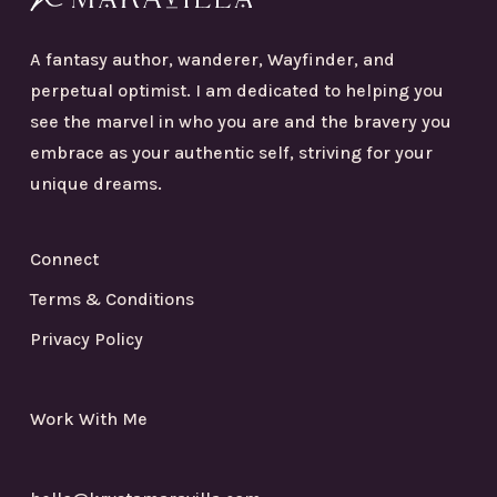
A fantasy author, wanderer, Wayfinder, and
perpetual optimist. I am dedicated to helping you
see the marvel in who you are and the bravery you
embrace as your authentic self, striving for your
unique dreams.
Connect
Terms & Conditions
Privacy Policy
Work With Me