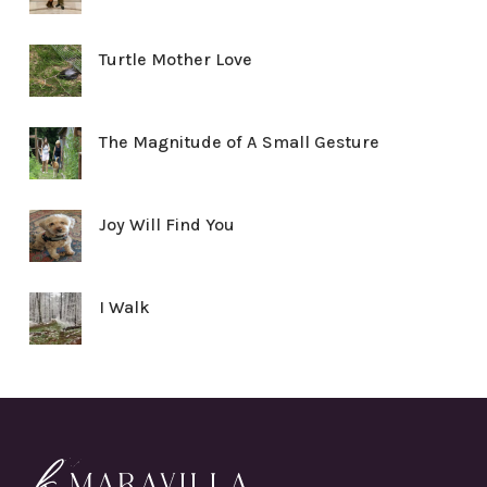
Turtle Mother Love
The Magnitude of A Small Gesture
Joy Will Find You
I Walk