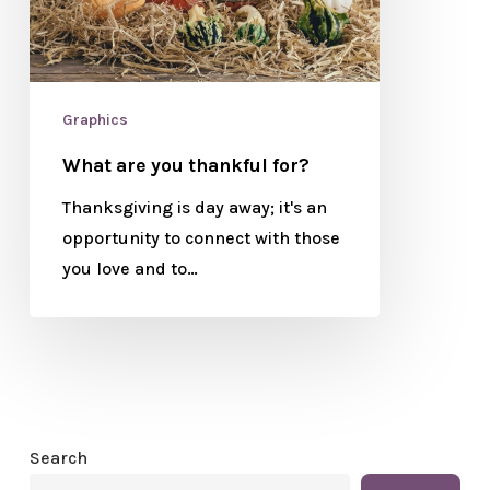
Graphics
What are you thankful for?
Thanksgiving is day away; it's an
opportunity to connect with those
you love and to…
Search