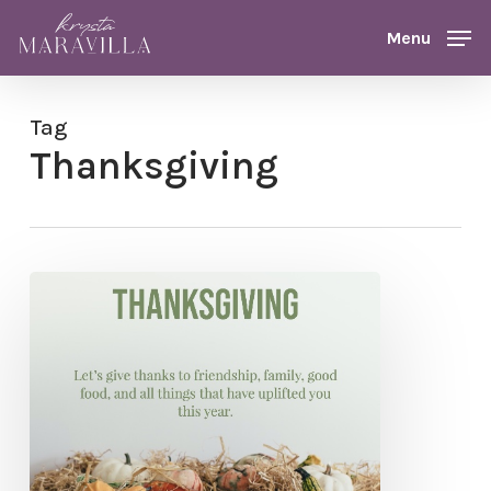
Skip
Menu
Menu
to
main
content
Tag
Thanksgiving