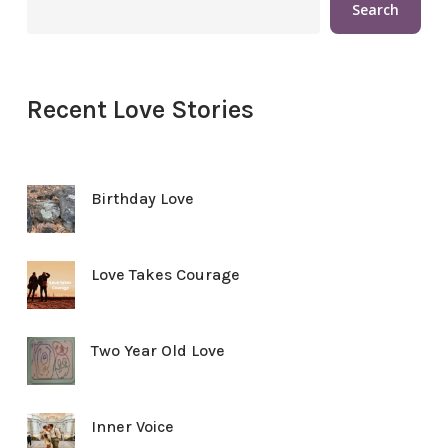
Search
Recent Love Stories
Birthday Love
Love Takes Courage
Two Year Old Love
Inner Voice