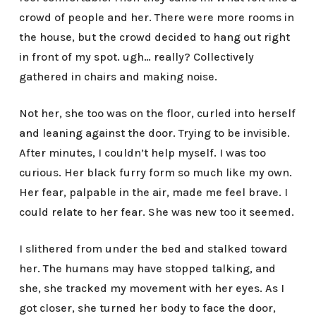
crowd of people and her. There were more rooms in
the house, but the crowd decided to hang out right
in front of my spot. ugh… really? Collectively
gathered in chairs and making noise.
Not her, she too was on the floor, curled into herself
and leaning against the door. Trying to be invisible.
After minutes, I couldn’t help myself. I was too
curious. Her black furry form so much like my own.
Her fear, palpable in the air, made me feel brave. I
could relate to her fear. She was new too it seemed.
I slithered from under the bed and stalked toward
her. The humans may have stopped talking, and
she, she tracked my movement with her eyes. As I
got closer, she turned her body to face the door,