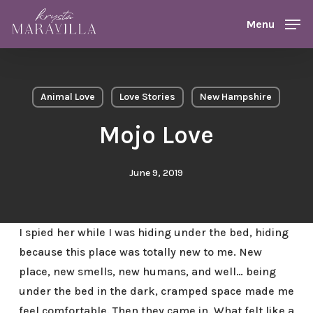
Skip
Menu
Menu
to
main
content
Animal Love
Love Stories
New Hampshire
Mojo Love
June 9, 2019
I spied her while I was hiding under the bed, hiding
because this place was totally new to me. New
place, new smells, new humans, and well… being
under the bed in the dark, cramped space made me
feel comfortable. Then they came in. What felt like a