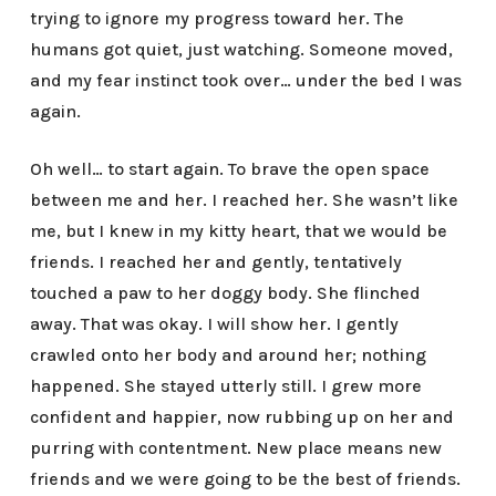
trying to ignore my progress toward her. The
humans got quiet, just watching. Someone moved,
and my fear instinct took over… under the bed I was
again.
Oh well… to start again. To brave the open space
between me and her. I reached her. She wasn’t like
me, but I knew in my kitty heart, that we would be
friends. I reached her and gently, tentatively
touched a paw to her doggy body. She flinched
away. That was okay. I will show her. I gently
crawled onto her body and around her; nothing
happened. She stayed utterly still. I grew more
confident and happier, now rubbing up on her and
purring with contentment. New place means new
friends and we were going to be the best of friends.