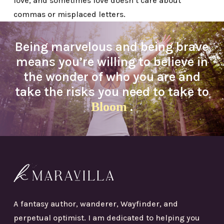
love, and sometimes love doesn’t care about
commas or misplaced letters.
Being marvelous and being brave
means you’re willing to believe in
the wonder of who you are and
take the risks you need to take to
Bloom
.
A fantasy author, wanderer, Wayfinder, and
perpetual optimist. I am dedicated to helping you