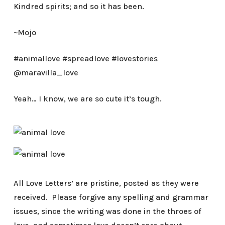
Kindred spirits; and so it has been.
~Mojo
#animallove #spreadlove #lovestories
@maravilla_love
Yeah… I know, we are so cute it’s tough.
All Love Letters’ are pristine, posted as they were
received. Please forgive any spelling and grammar
issues, since the writing was done in the throes of