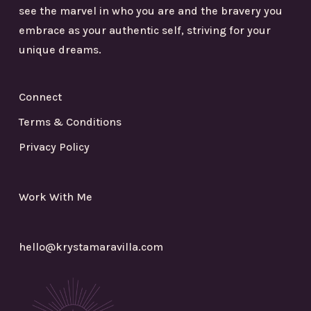
see the marvel in who you are and the bravery you
embrace as your authentic self, striving for your
unique dreams.
Connect
Terms & Conditions
Privacy Policy
Work With Me
hello@krystamaravilla.com