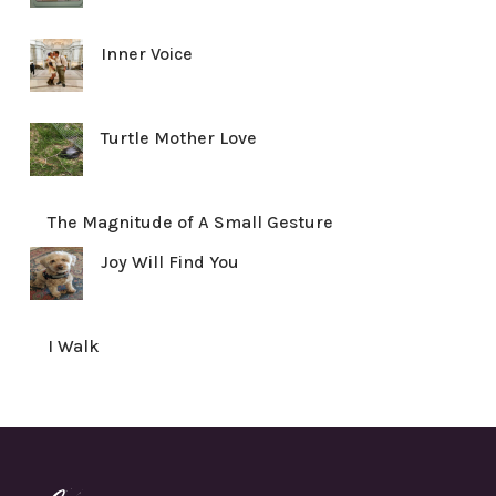
Inner Voice
Turtle Mother Love
The Magnitude of A Small Gesture
Joy Will Find You
I Walk