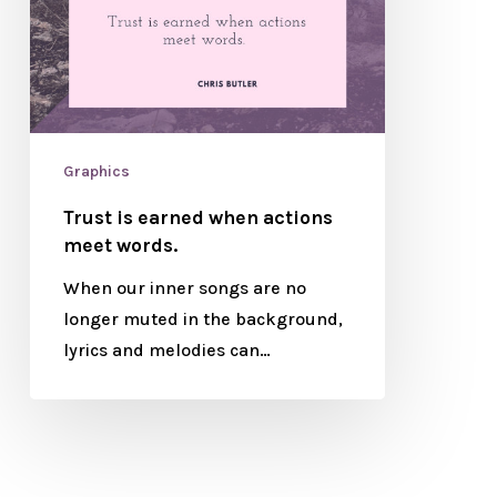
Graphics
Trust is earned when actions
meet words.
When our inner songs are no
longer muted in the background,
lyrics and melodies can…