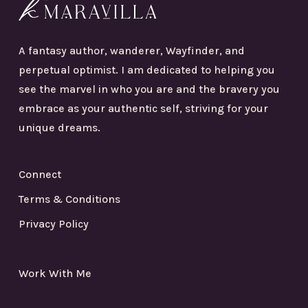
A fantasy author, wanderer, Wayfinder, and
perpetual optimist. I am dedicated to helping you
see the marvel in who you are and the bravery you
embrace as your authentic self, striving for your
unique dreams.
Connect
Terms & Conditions
Privacy Policy
Work With Me