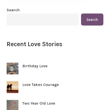
Search
Search
Recent Love Stories
Birthday Love
Love Takes Courage
Two Year Old Love