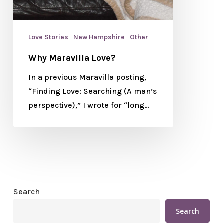
Love Stories
New Hampshire
Other
Why Maravilla Love?
In a previous Maravilla posting,
“Finding Love: Searching (A man’s
perspective),” I wrote for “long…
Search
Search