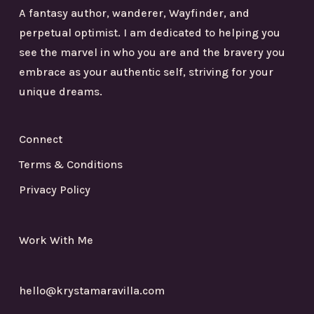
A fantasy author, wanderer, Wayfinder, and
perpetual optimist. I am dedicated to helping you
see the marvel in who you are and the bravery you
embrace as your authentic self, striving for your
unique dreams.
Connect
Terms & Conditions
Privacy Policy
Work With Me
hello@krystamaravilla.com