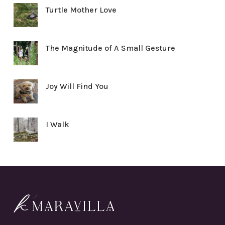
Turtle Mother Love
The Magnitude of A Small Gesture
Joy Will Find You
I Walk