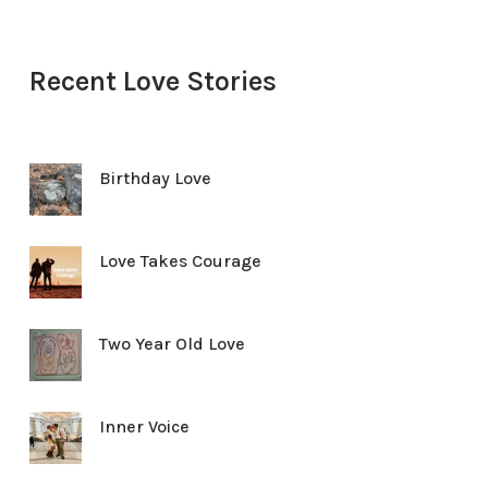
Recent Love Stories
Birthday Love
Love Takes Courage
Two Year Old Love
Inner Voice