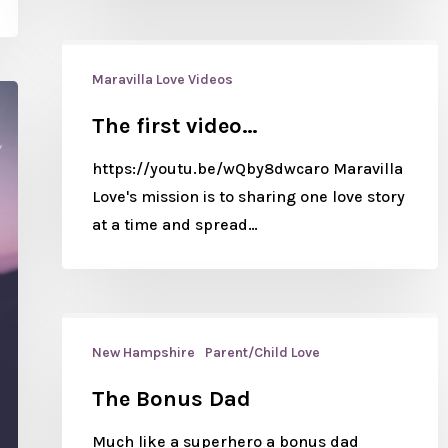
Maravilla Love Videos
The first video…
https://youtu.be/wQby8dwcaro Maravilla
Love's mission is to sharing one love story
at a time and spread…
New Hampshire
Parent/Child Love
The Bonus Dad
Much like a superhero a bonus dad