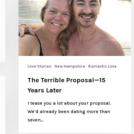
Love Stories
New Hampshire
Romantic Love
The Terrible Proposal—15
Years Later
I tease you a lot about your proposal.
We’d already been dating more than
seven…