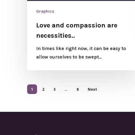
Graphics
Love and compassion are
necessities..
In times like right now, it can be easy to
allow ourselves to be swept…
1
2
3
…
8
Next