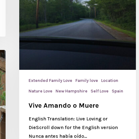
Extended Family Love
Family love
Location
Nature Love
New Hampshire
Self Love
Spain
Vive Amando o Muere
English Translation: Live Loving or
DieScroll down for the English version
Nunca antes había oído…