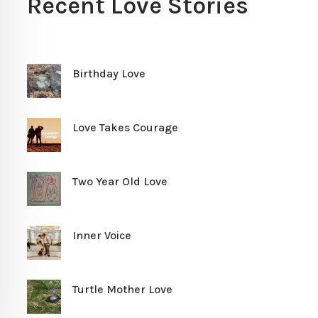
Recent Love Stories
Birthday Love
Love Takes Courage
Two Year Old Love
Inner Voice
Turtle Mother Love