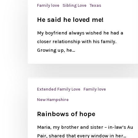
Family love
Sibling Love
Texas
He said he loved me!
My boyfriend always wished he had a
closer relationship with his family.
Growing up, he…
Extended Family Love
Family love
New Hampshire
Rainbows of hope
Maria, my brother and sister – in-law’s Au
Pair, shared that every window in her…