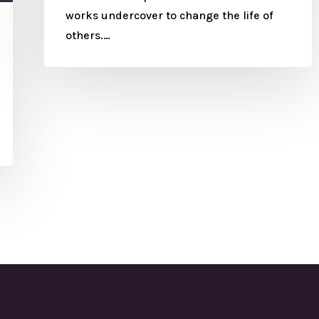
works undercover to change the life of
others.…