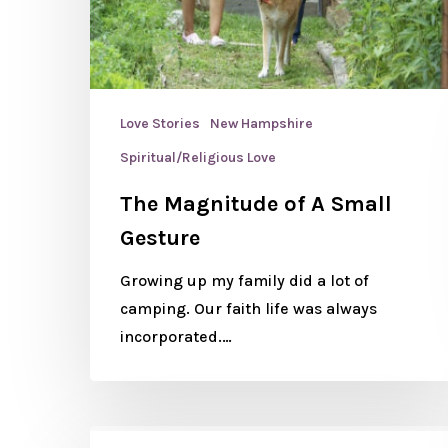
Love Stories
New Hampshire
Spiritual/Religious Love
The Magnitude of A Small
Gesture
Growing up my family did a lot of
camping. Our faith life was always
incorporated.…