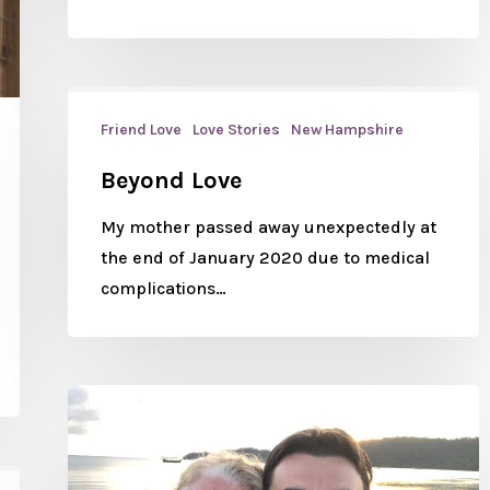
Friend Love
Love Stories
New Hampshire
Beyond Love
My mother passed away unexpectedly at
the end of January 2020 due to medical
complications…