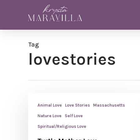
Skip
to
main
content
Tag
lovestories
Animal Love
Love Stories
Massachusetts
Nature Love
Self Love
Spiritual/Religious Love