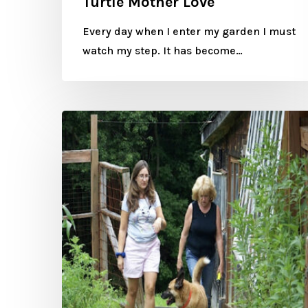
Turtle Mother Love
Every day when I enter my garden I must
watch my step. It has become…