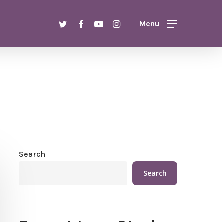
Menu
twitter
facebook
youtube
instagram
Menu
Search
Search