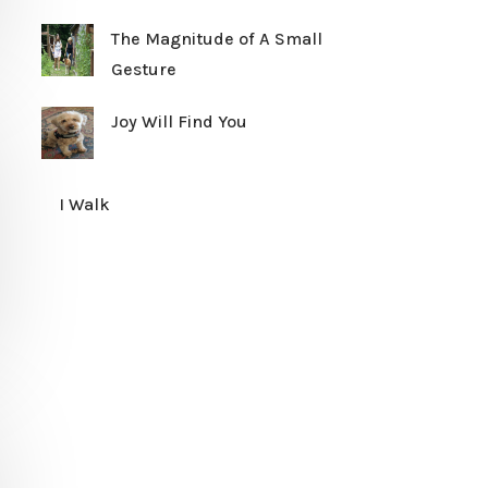
The Magnitude of A Small
Gesture
Joy Will Find You
I Walk