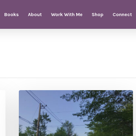
Books
About
Work With Me
Shop
Connect