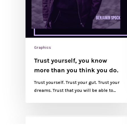
Graphics
Trust yourself, you know
more than you think you do.
Trust yourself. Trust your gut. Trust your
dreams. Trust that you will be able to…
Graphics