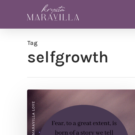
Skip
to
main
content
Tag
selfgrowth