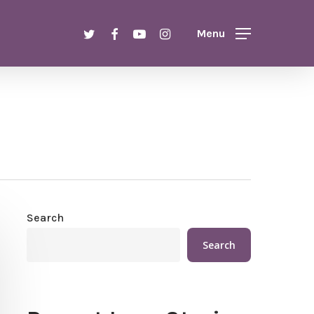
Menu
twitter
facebook
youtube
instagram
Menu
Search
Search