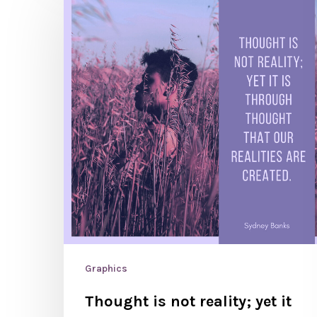
Graphics
Thought is not reality; yet it