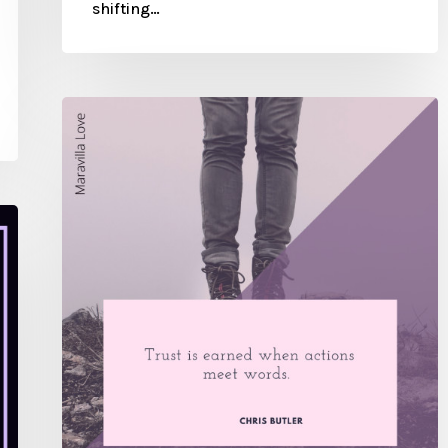
shifting…