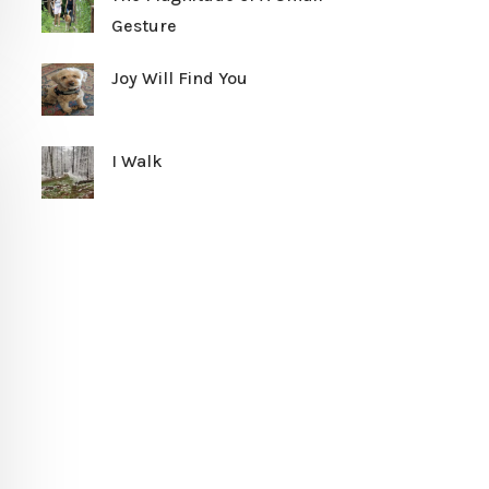
Gesture
Joy Will Find You
I Walk