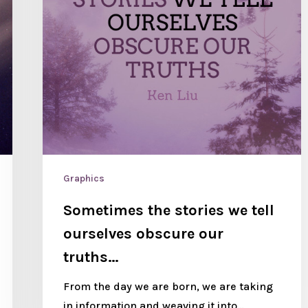
Graphics
Sometimes the stories we tell
ourselves obscure our
truths…
From the day we are born, we are taking
in information and weaving it into…