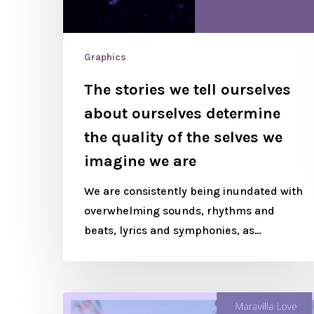
Graphics
The stories we tell ourselves
about ourselves determine
the quality of the selves we
imagine we are
We are consistently being inundated with
overwhelming sounds, rhythms and
beats, lyrics and symphonies, as…