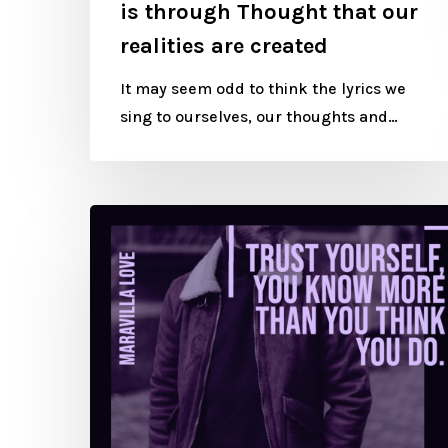
is through Thought that our
realities are created
It may seem odd to think the lyrics we
sing to ourselves, our thoughts and…