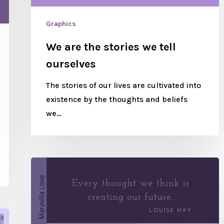
Graphics
We are the stories we tell
ourselves
The stories of our lives are cultivated into
existence by the thoughts and beliefs
we…