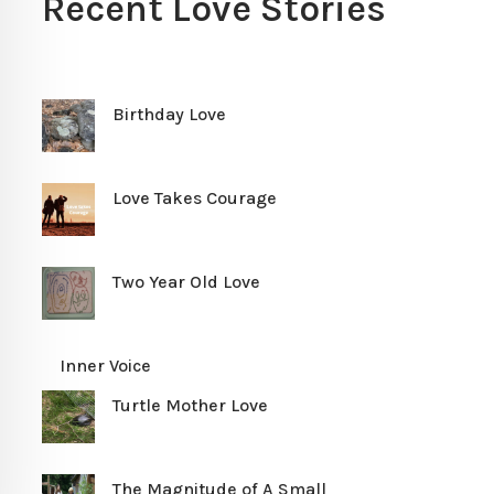
Recent Love Stories
Birthday Love
Love Takes Courage
Two Year Old Love
Inner Voice
Turtle Mother Love
The Magnitude of A Small