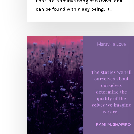
Fear is a primitive song of survival and
can be found within any being. It…