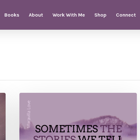
Books
About
Work With Me
Shop
Connect