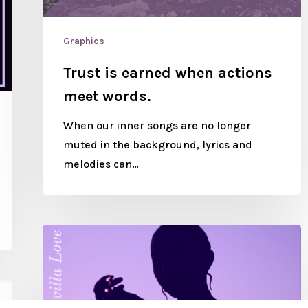
Graphics
Trust is earned when actions
meet words.
When our inner songs are no longer
muted in the background, lyrics and
melodies can…