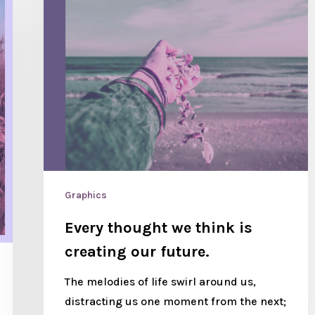
Graphics
Every thought we think is
creating our future.
The melodies of life swirl around us,
distracting us one moment from the next;