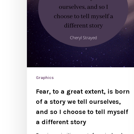
Graphics
Fear, to a great extent, is born
of a story we tell ourselves,
and so I choose to tell myself
a different story