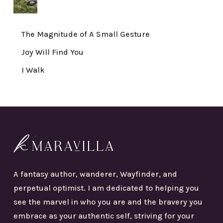
The Magnitude of A Small Gesture
Joy Will Find You
I Walk
A fantasy author, wanderer, Wayfinder, and
perpetual optimist. I am dedicated to helping you
see the marvel in who you are and the bravery you
embrace as your authentic self, striving for your