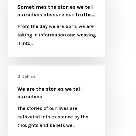
Sometimes the stories we tell
ourselves obscure our truths…
From the day we are born, we are
taking in information and weaving
it into…
Graphics
We are the stories we tell
ourselves
The stories of our lives are
cultivated into existence by the
thoughts and beliefs we…