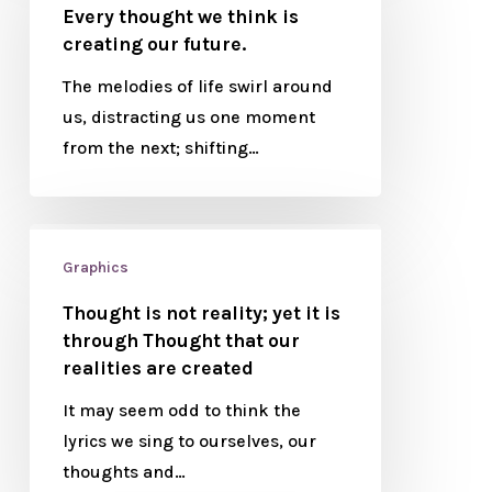
Every thought we think is
creating our future.
The melodies of life swirl around
us, distracting us one moment
from the next; shifting…
Graphics
Thought is not reality; yet it is
through Thought that our
realities are created
It may seem odd to think the
lyrics we sing to ourselves, our
thoughts and…