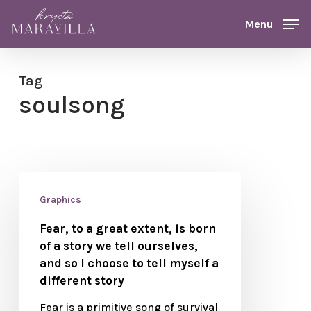
Skip
Menu
Menu
to
main
content
Tag
soulsong
Graphics
Fear, to a great extent, is born
of a story we tell ourselves,
and so I choose to tell myself a
different story
Fear is a primitive song of survival