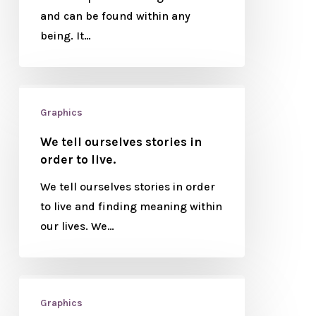
and can be found within any
being. It…
Graphics
We tell ourselves stories in
order to live.
We tell ourselves stories in order
to live and finding meaning within
our lives. We…
Graphics