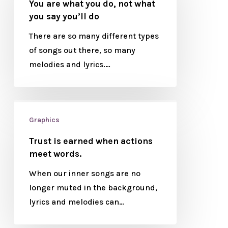
You are what you do, not what
you say you’ll do
There are so many different types
of songs out there, so many
melodies and lyrics.…
Graphics
Trust is earned when actions
meet words.
When our inner songs are no
longer muted in the background,
lyrics and melodies can…