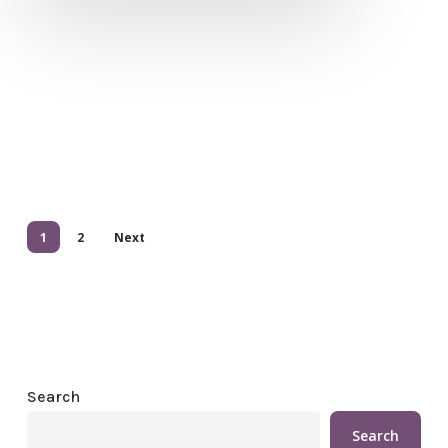
1
2
Next
Search
Search