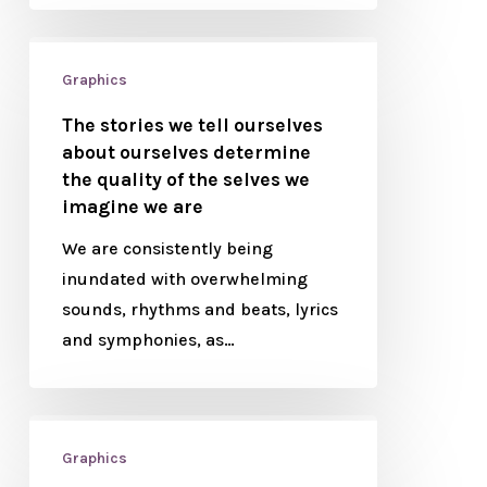
Graphics
The stories we tell ourselves
about ourselves determine
the quality of the selves we
imagine we are
We are consistently being
inundated with overwhelming
sounds, rhythms and beats, lyrics
and symphonies, as…
Graphics