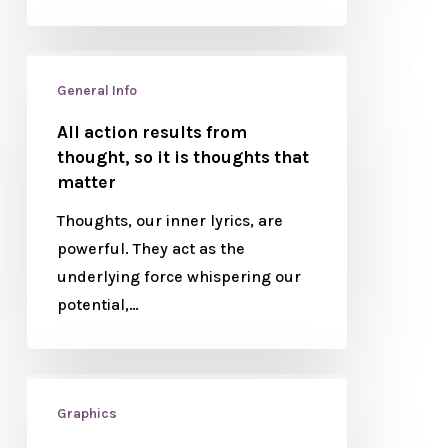
General Info
All action results from
thought, so it is thoughts that
matter
Thoughts, our inner lyrics, are
powerful. They act as the
underlying force whispering our
potential,…
Graphics