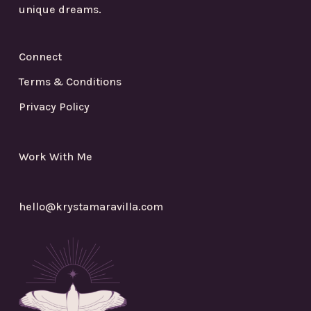
unique dreams.
Connect
Terms & Conditions
Privacy Policy
Work With Me
hello@krystamaravilla.com