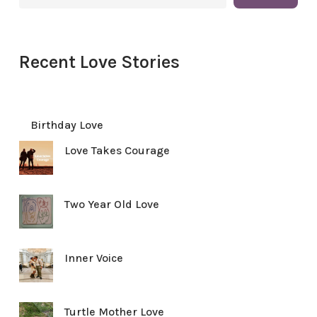
Recent Love Stories
Birthday Love
Love Takes Courage
Two Year Old Love
Inner Voice
Turtle Mother Love